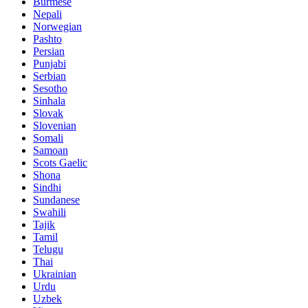
Burmese
Nepali
Norwegian
Pashto
Persian
Punjabi
Serbian
Sesotho
Sinhala
Slovak
Slovenian
Somali
Samoan
Scots Gaelic
Shona
Sindhi
Sundanese
Swahili
Tajik
Tamil
Telugu
Thai
Ukrainian
Urdu
Uzbek