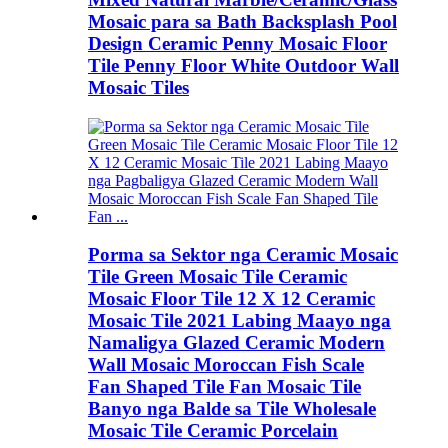
Mosaic para sa Bath Backsplash Pool
Design Ceramic Penny Mosaic Floor
Tile Penny Floor White Outdoor Wall
Mosaic Tiles
Porma sa Sektor nga Ceramic Mosaic
Tile Green Mosaic Tile Ceramic
Mosaic Floor Tile 12 X 12 Ceramic
Mosaic Tile 2021 Labing Maayo nga
Namaligya Glazed Ceramic Modern
Wall Mosaic Moroccan Fish Scale
Fan Shaped Tile Fan Mosaic Tile
Banyo nga Balde sa Tile Wholesale
Mosaic Tile Ceramic Porcelain