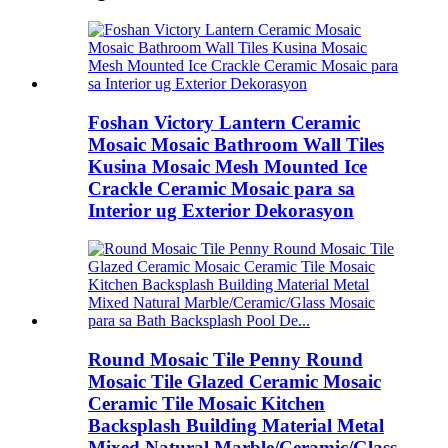
Foshan Victory Lantern Ceramic
Mosaic Mosaic Bathroom Wall Tiles
Kusina Mosaic Mesh Mounted Ice
Crackle Ceramic Mosaic para sa
Interior ug Exterior Dekorasyon
Round Mosaic Tile Penny Round
Mosaic Tile Glazed Ceramic Mosaic
Ceramic Tile Mosaic Kitchen
Backsplash Building Material Metal
Mixed Natural Marble/Ceramic/Glass