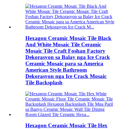
Hexagon Ceramic Mosaic Tile Black
And White Mosaic Tile Ceramic
Mosaic Tile Craft Foshan Factory
Dekorasyon sa Balay nga Ice Crack
Ceramic Mosaic para sa America
American Style Bathroom
Dekorasyon nga Ice Crack Mosaic
Tile Backsplash
Hexagon Ceramic Mosaic Tile Hex