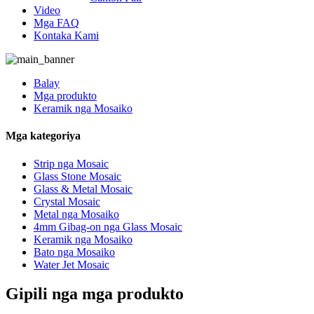
Video
Mga FAQ
Kontaka Kami
Balay
Mga produkto
Keramik nga Mosaiko
Mga kategoriya
Strip nga Mosaic
Glass Stone Mosaic
Glass & Metal Mosaic
Crystal Mosaic
Metal nga Mosaiko
4mm Gibag-on nga Glass Mosaic
Keramik nga Mosaiko
Bato nga Mosaiko
Water Jet Mosaic
Gipili nga mga produkto