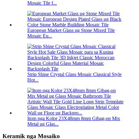
Mosaic Tile f...
European Market Glass ug Stone Mixed Tile
Mosaic Eu...
Strip Shine Crystal Glass Mosaic Classical Style
Hot...
Itom nga Kolor 23X48mm 8mm Gibag-on Mix
Metal ug Glas...
Keramik nga Mosaiko