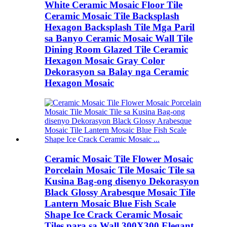
White Ceramic Mosaic Floor Tile
Ceramic Mosaic Tile Backsplash
Hexagon Backsplash Tile Mga Paril
sa Banyo Ceramic Mosaic Wall Tile
Dining Room Glazed Tile Ceramic
Hexagon Mosaic Gray Color
Dekorasyon sa Balay nga Ceramic
Hexagon Mosaic
Ceramic Mosaic Tile Flower Mosaic
Porcelain Mosaic Tile Mosaic Tile sa
Kusina Bag-ong disenyo Dekorasyon
Black Glossy Arabesque Mosaic Tile
Lantern Mosaic Blue Fish Scale
Shape Ice Crack Ceramic Mosaic
Tiles para sa Wall 300X300 Elegant