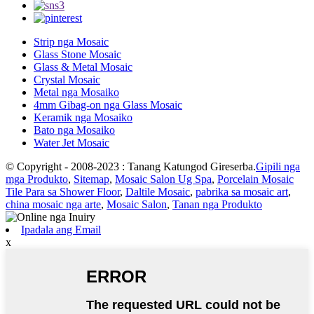
Strip nga Mosaic
Glass Stone Mosaic
Glass & Metal Mosaic
Crystal Mosaic
Metal nga Mosaiko
4mm Gibag-on nga Glass Mosaic
Keramik nga Mosaiko
Bato nga Mosaiko
Water Jet Mosaic
© Copyright - 2008-2023 : Tanang Katungod Gireserba.
Gipili nga
mga Produkto
,
Sitemap
,
Mosaic Salon Ug Spa
,
Porcelain Mosaic
Tile Para sa Shower Floor
,
Daltile Mosaic
,
pabrika sa mosaic art
,
china mosaic nga arte
,
Mosaic Salon
,
Tanan nga Produkto
Ipadala ang Email
x