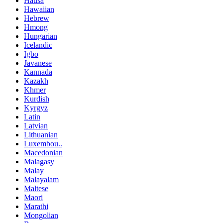
Hausa
Hawaiian
Hebrew
Hmong
Hungarian
Icelandic
Igbo
Javanese
Kannada
Kazakh
Khmer
Kurdish
Kyrgyz
Latin
Latvian
Lithuanian
Luxembou..
Macedonian
Malagasy
Malay
Malayalam
Maltese
Maori
Marathi
Mongolian