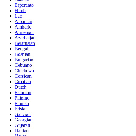
Esperanto
Hindi
Lao
Albanian
Amharic
Armenian
Azerbaijani
Belarusian
Bengali
Bosnian
Bulgarian
Cebuano
Chichewa
Corsican
Croatian
Dutch
Estonian
Filipino
Finnish
Frisian
Galician
Georgian
Gujarati
Haitian