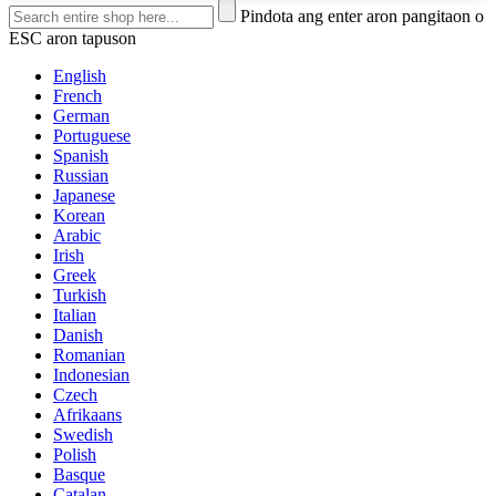
Pindota ang enter aron pangitaon o
ESC aron tapuson
English
French
German
Portuguese
Spanish
Russian
Japanese
Korean
Arabic
Irish
Greek
Turkish
Italian
Danish
Romanian
Indonesian
Czech
Afrikaans
Swedish
Polish
Basque
Catalan