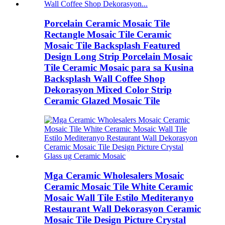
Porcelain Ceramic Mosaic Tile
Rectangle Mosaic Tile Ceramic
Mosaic Tile Backsplash Featured
Design Long Strip Porcelain Mosaic
Tile Ceramic Mosaic para sa Kusina
Backsplash Wall Coffee Shop
Dekorasyon Mixed Color Strip
Ceramic Glazed Mosaic Tile
Mga Ceramic Wholesalers Mosaic
Ceramic Mosaic Tile White Ceramic
Mosaic Wall Tile Estilo Mediteranyo
Restaurant Wall Dekorasyon Ceramic
Mosaic Tile Design Picture Crystal