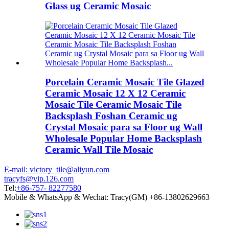
Glass ug Ceramic Mosaic
Porcelain Ceramic Mosaic Tile Glazed
Ceramic Mosaic 12 X 12 Ceramic
Mosaic Tile Ceramic Mosaic Tile
Backsplash Foshan Ceramic ug
Crystal Mosaic para sa Floor ug Wall
Wholesale Popular Home Backsplash
Ceramic Wall Tile Mosaic
E-mail: victory_tile@aliyun.com
tracyfs@vip.126.com
Tel:
+86-757- 82277580
Mobile & WhatsApp & Wechat: Tracy(GM) +86-13802629663