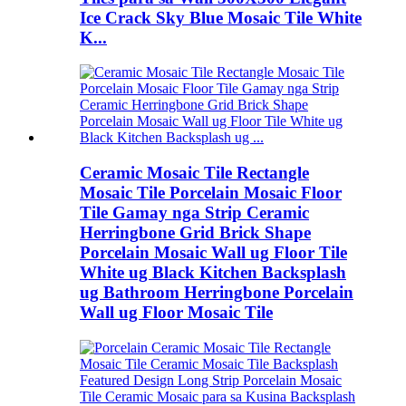
Ice Crack Sky Blue Mosaic Tile White
K...
Ceramic Mosaic Tile Rectangle
Mosaic Tile Porcelain Mosaic Floor
Tile Gamay nga Strip Ceramic
Herringbone Grid Brick Shape
Porcelain Mosaic Wall ug Floor Tile
White ug Black Kitchen Backsplash
ug Bathroom Herringbone Porcelain
Wall ug Floor Mosaic Tile