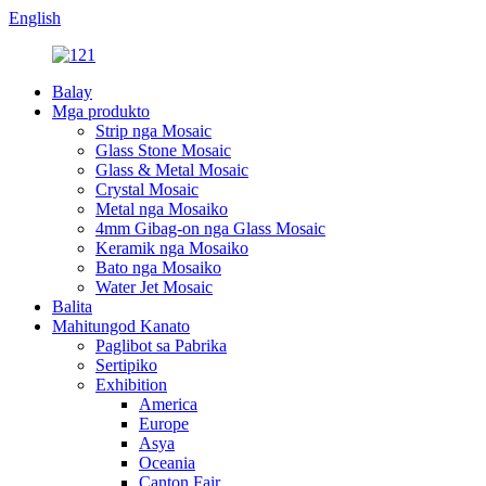
English
Balay
Mga produkto
Strip nga Mosaic
Glass Stone Mosaic
Glass & Metal Mosaic
Crystal Mosaic
Metal nga Mosaiko
4mm Gibag-on nga Glass Mosaic
Keramik nga Mosaiko
Bato nga Mosaiko
Water Jet Mosaic
Balita
Mahitungod Kanato
Paglibot sa Pabrika
Sertipiko
Exhibition
America
Europe
Asya
Oceania
Canton Fair