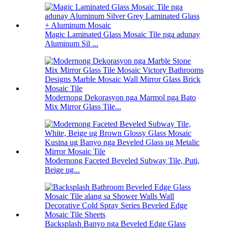
Magic Laminated Glass Mosaic Tile nga adunay
Aluminum Sil ...
Modernong Dekorasyon nga Marmol nga Bato
Mix Mirror Glass Tile...
Modernong Faceted Beveled Subway Tile, Puti,
Beige ug...
Backsplash Banyo nga Beveled Edge Glass